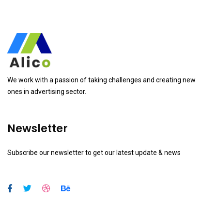
We work with a passion of taking challenges and creating new
ones in advertising sector.
Newsletter
Subscribe our newsletter to get our latest update & news