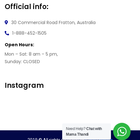
Official info:
30 Commercial Road
Fratton, Australia
1-888-452-1505
Open Hours:
Mon – Sat: 8 am – 5 pm,
Sunday: CLOSED
Instagram
Need Help?
Chat with
Mama Thandi