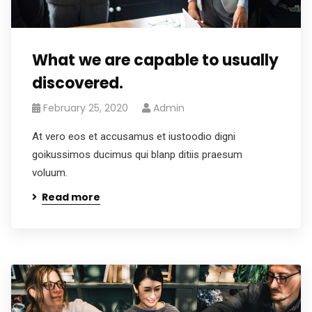
What we are capable to usually
discovered.
February 25, 2020
Admin
At vero eos et accusamus et iustoodio digni
goikussimos ducimus qui blanp ditiis praesum
voluum.
Read more