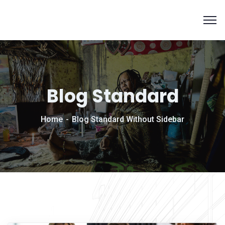
Blog Standard
Home
Blog Standard Without Sidebar