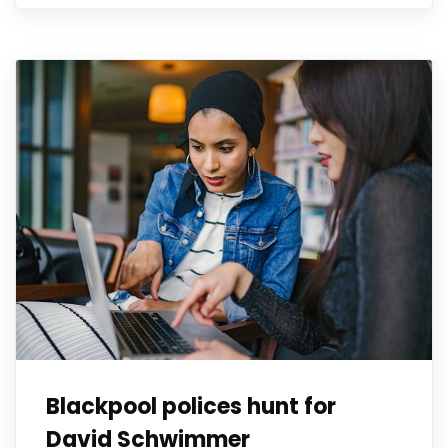
Blackpool polices hunt for
David Schwimmer