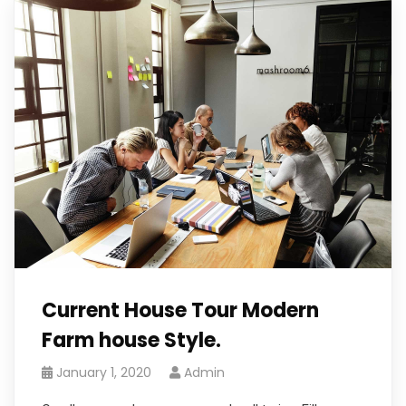
Current House Tour Modern
Farm house Style.
January 1, 2020
Admin