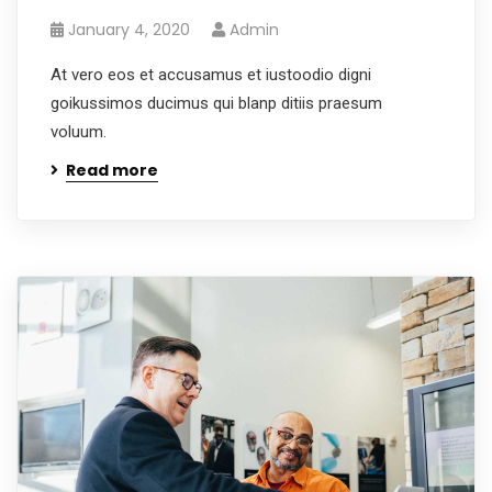
January 4, 2020
Admin
At vero eos et accusamus et iustoodio digni
goikussimos ducimus qui blanp ditiis praesum
voluum.
Read more