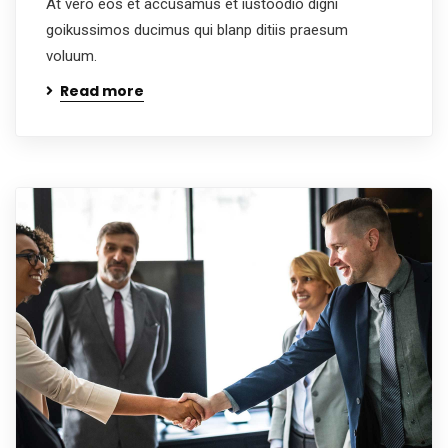
At vero eos et accusamus et iustoodio digni
goikussimos ducimus qui blanp ditiis praesum
voluum.
Read more