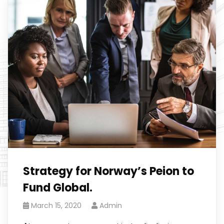
Strategy for Norway’s Peion to
Fund Global.
March 15, 2020
Admin