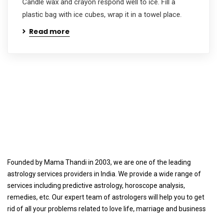
Candle wax and crayon respond well to ice. Fill a
plastic bag with ice cubes, wrap it in a towel place.
Read more
Founded by Mama Thandi in 2003, we are one of the leading
astrology services providers in India. We provide a wide range of
services including predictive astrology, horoscope analysis,
remedies, etc. Our expert team of astrologers will help you to get
rid of all your problems related to love life, marriage and business