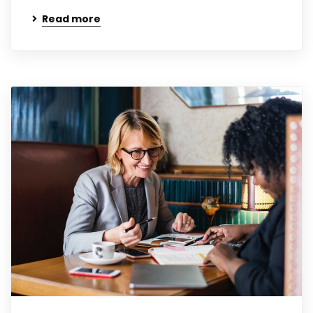
Read more