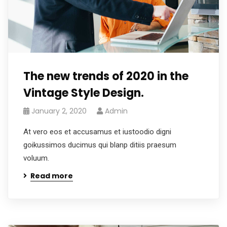
The new trends of 2020 in the
Vintage Style Design.
January 2, 2020
Admin
At vero eos et accusamus et iustoodio digni
goikussimos ducimus qui blanp ditiis praesum
voluum.
Read more