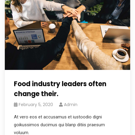
Food industry leaders often
change their.
February 5, 2020
Admin
At vero eos et accusamus et iustoodio digni
goikussimos ducimus qui blanp ditiis praesum
voluum.