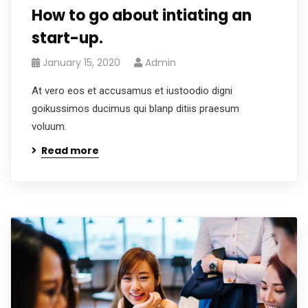
How to go about intiating an
start-up.
January 15, 2020
Admin
At vero eos et accusamus et iustoodio digni
goikussimos ducimus qui blanp ditiis praesum
voluum.
Read more