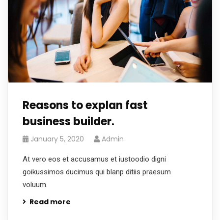
Reasons to explan fast
business builder.
January 5, 2020
Admin
At vero eos et accusamus et iustoodio digni
goikussimos ducimus qui blanp ditiis praesum
voluum.
Read more